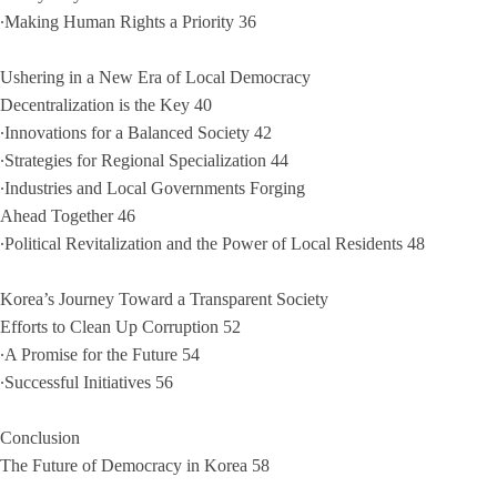
∙Making Human Rights a Priority 36
Ushering in a New Era of Local Democracy
Decentralization is the Key 40
∙Innovations for a Balanced Society 42
∙Strategies for Regional Specialization 44
∙Industries and Local Governments Forging
Ahead Together 46
∙Political Revitalization and the Power of Local Residents 48
Korea’s Journey Toward a Transparent Society
Efforts to Clean Up Corruption 52
∙A Promise for the Future 54
∙Successful Initiatives 56
Conclusion
The Future of Democracy in Korea 58