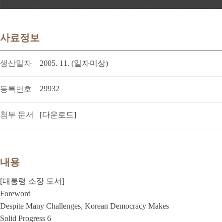
사료정보
생산일자
2005. 11. (일자미상)
29932
등록번호
첨부 문서
[다운로드]
내용
[대통령 소장 도서]
Foreword
Despite Many Challenges, Korean Democracy Makes
Solid Progress 6