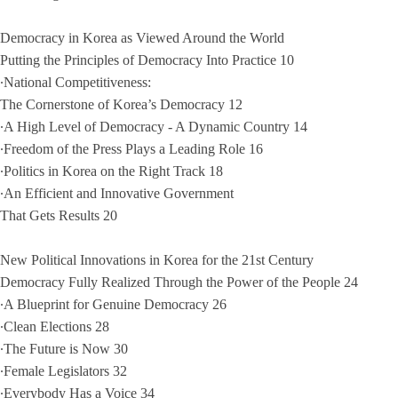
Democracy in Korea as Viewed Around the World
Putting the Principles of Democracy Into Practice 10
∙National Competitiveness:
The Cornerstone of Korea’s Democracy 12
∙A High Level of Democracy - A Dynamic Country 14
∙Freedom of the Press Plays a Leading Role 16
∙Politics in Korea on the Right Track 18
∙An Efficient and Innovative Government
That Gets Results 20
New Political Innovations in Korea for the 21st Century
Democracy Fully Realized Through the Power of the People 24
∙A Blueprint for Genuine Democracy 26
∙Clean Elections 28
∙The Future is Now 30
∙Female Legislators 32
∙Everybody Has a Voice 34