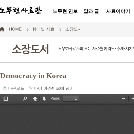
노무현 연보
말과 글
사료이야기
HOME
형태별 사료
소장도서
소장도서
노무현사료관의 모든 사료를 키워드·주제·시기별
Democracy in Korea
다운로드
마이 아카이브에 담기