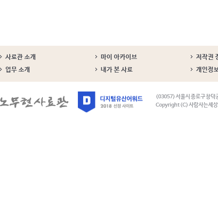
사료관 소개
마이 아카이브
저작권 
업무 소개
내가 본 사료
개인정
(03057) 서울시 종로구 창덕
Copyright (C) 사람사는세