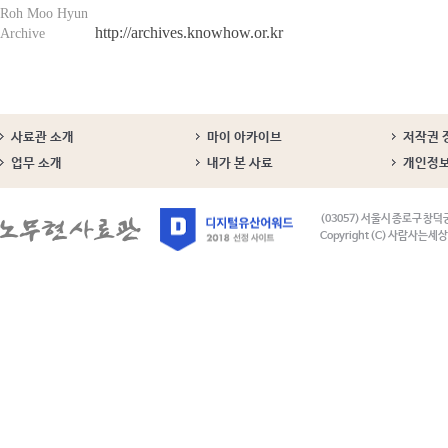
Roh Moo Hyun
http://archives.knowhow.or.kr
Archive
사료관 소개
마이 아카이브
저작권 
업무 소개
내가 본 사료
개인정
(03057) 서울시 종로구 창덕
Copyright (C) 사람사는세