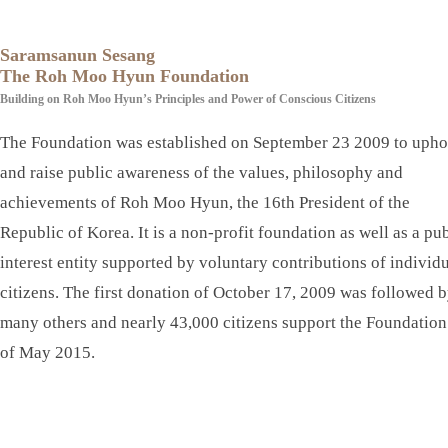
Saramsanun Sesang
The Roh Moo Hyun Foundation
Building on Roh Moo Hyun’s Principles and Power of Conscious Citizens
The Foundation was established on September 23 2009 to upho
and raise public awareness of the values, philosophy and
achievements of Roh Moo Hyun, the 16th President of the
Republic of Korea. It is a non-profit foundation as well as a pu
interest entity supported by voluntary contributions of individ
citizens. The first donation of October 17, 2009 was followed 
many others and nearly 43,000 citizens support the Foundation
of May 2015.