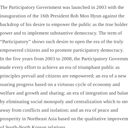
The Participatory Government was launched in 2003 with the
inauguration of the 16th President Roh Moo Hyun against the
backdrop of his desire to empower the public as the true holder
power and to implement substantive democracy. The term of
“Participatory” shows such desire to open the era of the truly
empowered citizens and to promote participatory democracy.
In the five years from 2003 to 2008, the Participatory Governm
made every effort to achieve an era of triumphant public as
principles prevail and citizens are empowered; an era of a new
soaring progress based on a virtuous cycle of economy and
welfare and growth and sharing; an era of integration and bala
by eliminating social monopoly and centralization which to ste
away from conflicts and isolation; and an era of peace and
prosperity in Northeast Asia based on the qualitative improve
of South-North Korean relations.