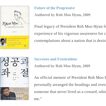
Future of the Progressive
Authored by Roh Moo Hyun, 2009
Final legacy of President Roh Moo Hyun fo
experience of his vigorous awareness for c
contemplations about a nation that is desira
Successes and Frustrations
Authored by Roh Moo Hyun, 2009
An official memoir of President Roh Moo Hy
personally arranged the headings and overal
someone that never lived as a coward, whi
me.”