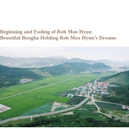
Beginning and Ending of Roh Moo Hyun
Beautiful Bongha Holding Roh Moo Hyun’s Dreams