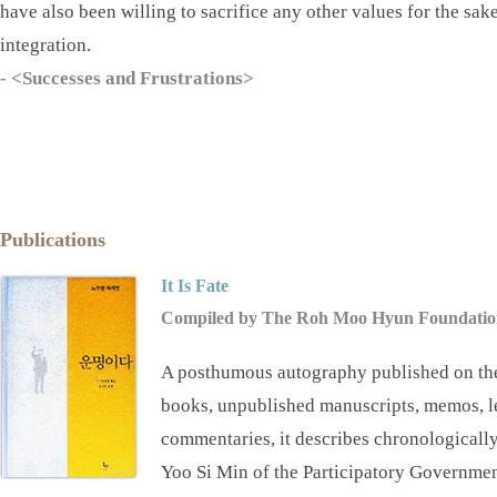
have also been willing to sacrifice any other values for the sak
integration.
- <᠎Successes and Frustrations>
Publications
It Is Fate
Compiled by The Roh Moo Hyun Foundatio
A posthumous autography published on the
books, unpublished manuscripts, memos, lett
commentaries, it describes chronologically 
Yoo Si Min of the Participatory Governme