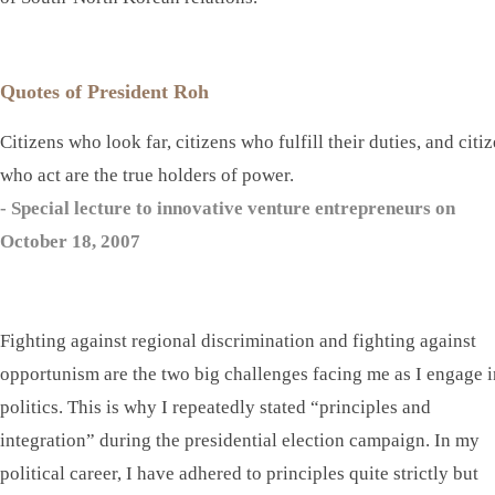
Quotes of President Roh
Citizens who look far, citizens who fulfill their duties, and citi
who act are the true holders of power.
- Special lecture to innovative venture entrepreneurs on
October 18, 2007
Fighting against regional discrimination and fighting against
opportunism are the two big challenges facing me as I engage i
politics. This is why I repeatedly stated “principles and
integration” during the presidential election campaign. In my
political career, I have adhered to principles quite strictly but