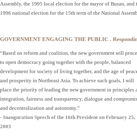
Assembly, the 1995 local election for the mayor of Busan, and 
1996 national election for the 15th term of the National Assemb
GOVERNMENT ENGAGING THE PUBLIC . Responding to t
“Based on reform and coalition, the new government will proc
to open democracy going together with the people, balanced
development for society of living together, and the age of peac
and prosperity in Northeast Asia. To achieve such goals, I will
place the priority of leading the new government in principles 
integration, fairness and transparency, dialogue and compromis
and decentralization and autonomy.”
- Inauguration Speech of the 16th President on February 25,
2003