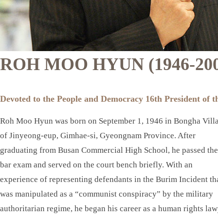
ROH MOO HYUN (1946-200
Devoted to the People and Democracy 16th President of t
Roh Moo Hyun was born on September 1, 1946 in Bongha Vill
of Jinyeong-eup, Gimhae-si, Gyeongnam Province. After
graduating from Busan Commercial High School, he passed the
bar exam and served on the court bench briefly. With an
experience of representing defendants in the Burim Incident th
was manipulated as a “communist conspiracy” by the military
authoritarian regime, he began his career as a human rights la