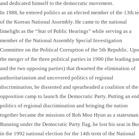
and dedicated himself to the democratic movement.
In 1988, he entered politics as an elected member of the 13th t
of the Korean National Assembly. He came to the national
limelight as the “Star of Public Hearings” while serving as a
member of the National Assembly Special Investigation
Committee on the Political Corruption of the 5th Republic. Up
the merger of the three political parties in 1990 (the leading pa
and the two opposing parties) that thwarted the elimination of
authoritarianism and uncovered politics of regional
discrimination, he dissented and spearheaded a coalition of the
opposition camp to launch the Democratic Party. Putting an end
politics of regional discrimination and bringing the nation
together became the missions of Roh Moo Hyun as a statesman
Running under the Democratic Party flag, he lost his seat in Bu
in the 1992 national election for the 14th term of the National