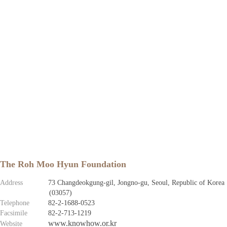
The Roh Moo Hyun Foundation
Address
73 Changdeokgung-gil, Jongno-gu, Seoul, Republic of Korea
(03057)
Telephone
82-2-1688-0523
Facsimile
82-2-713-1219
www.knowhow.or.kr
Website