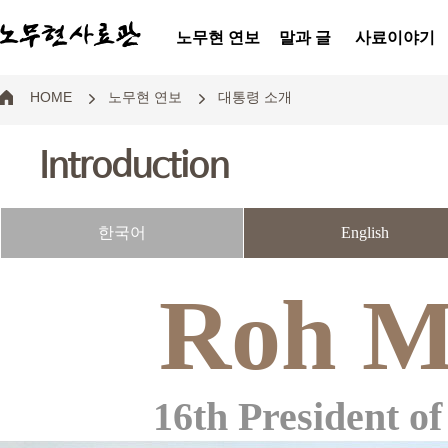
노무현 연보
말과 글
사료이야기
HOME
노무현 연보
대통령 소개
Introduction
한국어
English
Roh M
16th President of